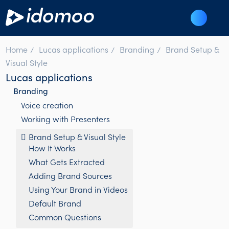
Home
Lucas applications
Branding
Brand Setup &
Visual Style
Lucas applications
Branding
Voice creation
Working with Presenters
Brand Setup & Visual Style
How It Works
What Gets Extracted
Adding Brand Sources
Using Your Brand in Videos
Default Brand
Common Questions