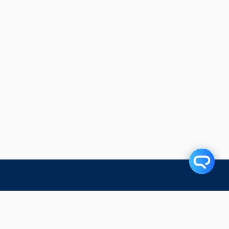
Related Articles
Subscribe to our blog!