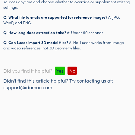
sources anytime and choose whether to override or supplement existing
settings.
Q: What file formats are supported for reference images?
A: JPG,
WebP, and PNG.
Q: How long does extraction take?
A: Under 60 seconds.
Q: Can Lucas import 3D model files?
A: No. Lucas works from image
and video references, not 3D geometry files.
Did you find it helpful?
Yes
No
Didn't find this article helpful? Try contacting us at:
support@idomoo.com