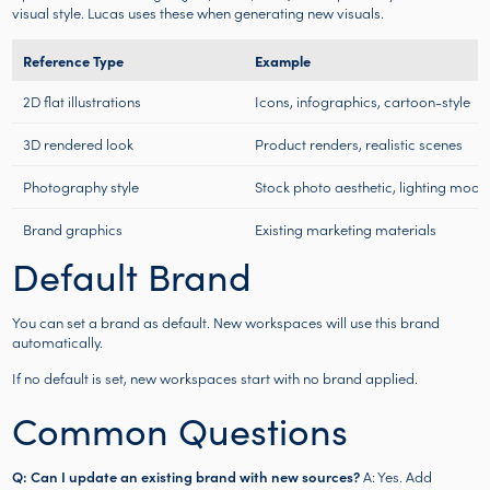
visual style. Lucas uses these when generating new visuals.
Reference Type
Example
2D flat illustrations
Icons, infographics, cartoon-style
3D rendered look
Product renders, realistic scenes
Photography style
Stock photo aesthetic, lighting mood
Brand graphics
Existing marketing materials
Default Brand
You can set a brand as default. New workspaces will use this brand
automatically.
If no default is set, new workspaces start with no brand applied.
Common Questions
Q: Can I update an existing brand with new sources?
A: Yes. Add