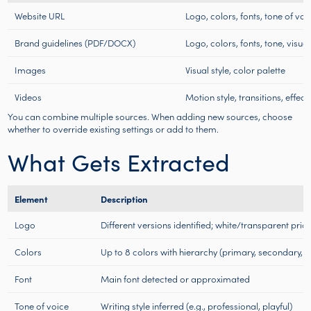
Website URL
Logo, colors, fonts, tone of voic
Brand guidelines (PDF/DOCX)
Logo, colors, fonts, tone, visual
Images
Visual style, color palette
Videos
Motion style, transitions, effect
You can combine multiple sources. When adding new sources, choose
whether to override existing settings or add to them.
What Gets Extracted
Element
Description
Logo
Different versions identified; white/transparent prior
Colors
Up to 8 colors with hierarchy (primary, secondary, 
Font
Main font detected or approximated
Tone of voice
Writing style inferred (e.g., professional, playful)