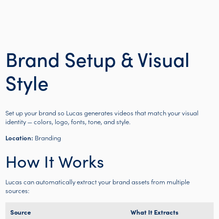
Brand Setup & Visual
Style
Set up your brand so Lucas generates videos that match your visual
identity — colors, logo, fonts, tone, and style.
Location:
Branding
How It Works
Lucas can automatically extract your brand assets from multiple
sources:
Source
What It Extracts