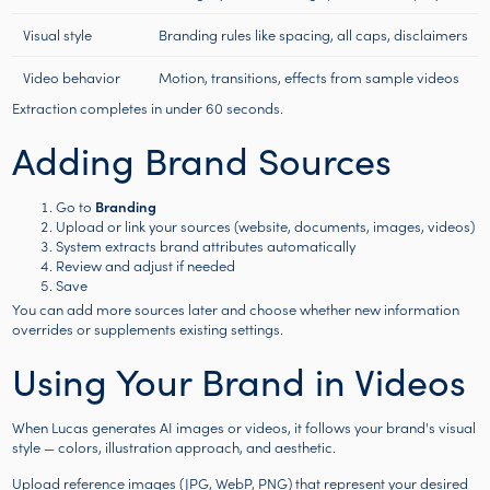
Visual style
Branding rules like spacing, all caps, disclaimers
Video behavior
Motion, transitions, effects from sample videos
Extraction completes in under 60 seconds.
Adding Brand Sources
Go to
Branding
Upload or link your sources (website, documents, images, videos)
System extracts brand attributes automatically
Review and adjust if needed
Save
You can add more sources later and choose whether new information
overrides or supplements existing settings.
Using Your Brand in Videos
When Lucas generates AI images or videos, it follows your brand's visual
style — colors, illustration approach, and aesthetic.
Upload reference images (JPG, WebP, PNG) that represent your desired