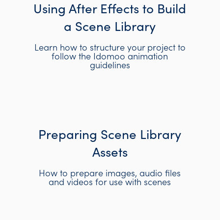
Using After Effects to Build
a Scene Library
Learn how to structure your project to
follow the Idomoo animation
guidelines
Preparing Scene Library
Assets
How to prepare images, audio files
and videos for use with scenes