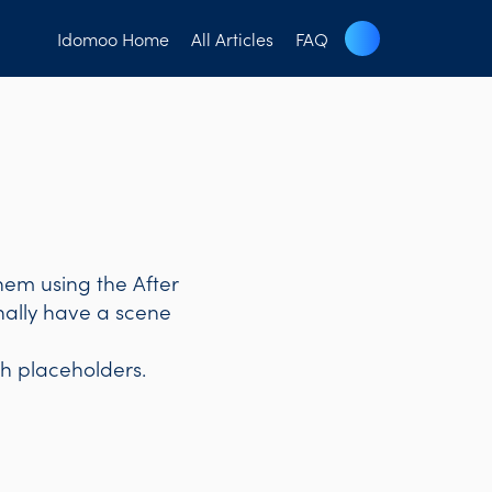
Idomoo Home
All Articles
FAQ
hem using the After
inally have a scene
h placeholders.