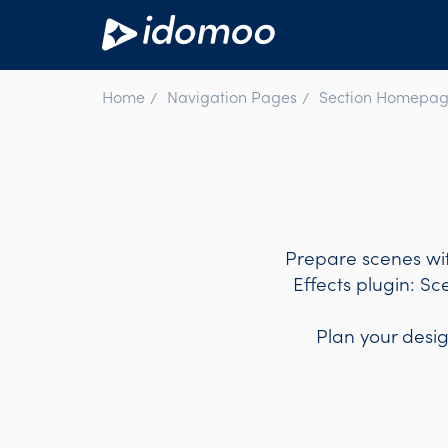
Home
Navigation Pages
Section Homepag
Prepare scenes wit
Effects plugin: Sc
Plan your desi