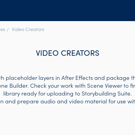
es
Video Creators
VIDEO CREATORS
h placeholder layers in After Effects and package t
ene Builder. Check your work with Scene Viewer to f
library ready for uploading to Storybuilding Suite.
gn and prepare audio and video material for use wit