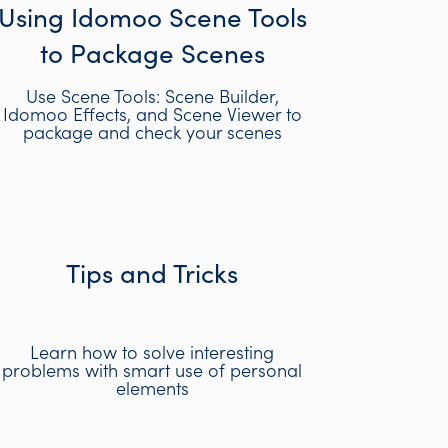
Using Idomoo Scene Tools
to Package Scenes
Use Scene Tools: Scene Builder,
Idomoo Effects, and Scene Viewer to
package and check your scenes
Tips and Tricks
Learn how to solve interesting
problems with smart use of personal
elements