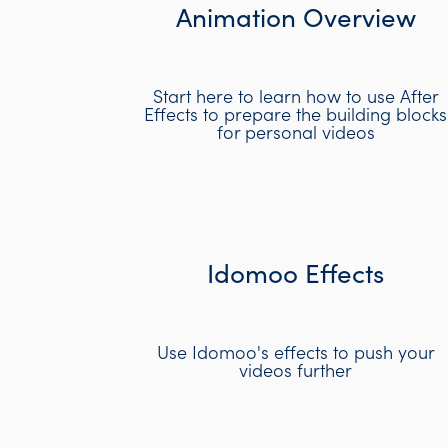
Animation Overview
Start here to learn how to use After
Effects to prepare the building blocks
for personal videos
Idomoo Effects
Use Idomoo's effects to push your
videos further