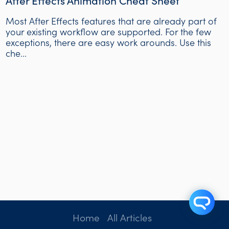
After Effects Animation Cheat Sheet
Most After Effects features that are already part of
your existing workflow are supported. For the few
exceptions, there are easy work arounds. Use this
che...
Home
All Articles