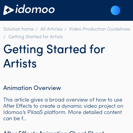
Solution home
All Articles
Video Production Guidelines
Getting Started for Artists
Getting Started for
Artists
Animation Overview
This article gives a broad overview of how to use
After Effects to create a dynamic video project on
Idomoo’s PVaaS platform. More detailed content
can be f...