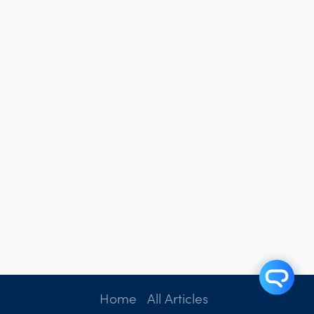
Home
All Articles