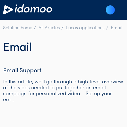
Solution home
All Articles
Lucas applications
Email
Email
Email Support
In this article, we'll go through a high-level overview
of the steps needed to put together an email
campaign for personalized video. Set up your
em...