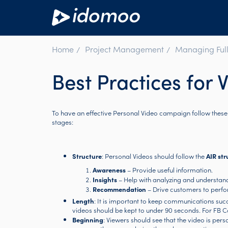
Home
Project Management
Managing Full
Best Practices for 
To have an effective Personal Video campaign follow thes
stages:
Structure
: Personal Videos should follow the
AIR str
Awareness
– Provide useful information.
Insights
– Help with analyzing and understand
Recommendation
– Drive customers to perfo
Length
: It is important to keep communications suc
videos should be kept to under 90 seconds. For FB C
Beginning
: Viewers should see that the video is pers