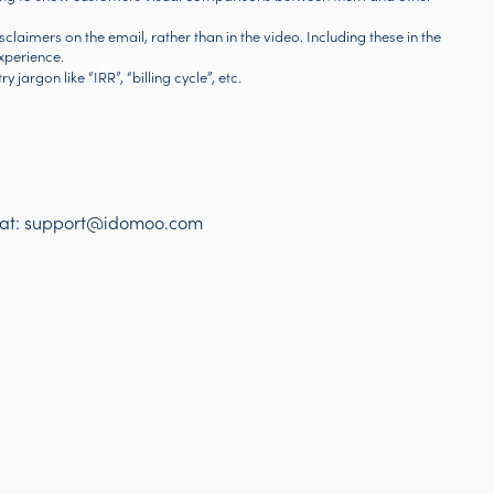
disclaimers on the email, rather than in the video. Including these in the
xperience.
 jargon like “IRR”, “billing cycle”, etc.
 at:
support@idomoo.com