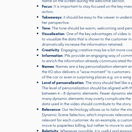
name on the screen during the welcome section.
Focus
: It is important to stay focused on the key me
action.
Takeaways
: it should be easy to the viewer in unde
her perspective.
Tone
: The tone should be warm, welcoming and person
Visualization
: One of the key advantages of video is t
to visualize the data that is shown to the customer i
dramatically increase the information retained.
Creativity
: Engaging creative may be a bit more cos
Information
: PVs provide an engaging way of commun
to enrich the information already communicated thr
Names
: Names are a key personalization element an
the VO also delivers a “wow moment” to customers. N
of the car or even in surprising places e.g. on a wing
Level of personalization
: The story should feel like 
The level of personalization should be aligned with t
between 4 – 8 dynamic elements. Fewer dynamic eleme
many dynamic elements may overly complicate the pro
data used in the video should contribute to the story 
Relevance
: Our technology allows us to tailor the st
Dynamic Scene Selection, which improves relevance t
relevant for each customer. As an example, a custom
move to paperless billing, but rather to move to aut
Relativity
: Whenever possible, it is useful and eng