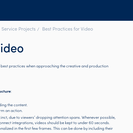
 Service Projects
Best Practices for Video
Video
e best practices when approaching the creative and production
ucture
:
ing the content.
rm an action.
cinct, due to viewers’ dropping attention spans. Whenever possible,
onnect integrations, videos should be kept to under 60 seconds.
onalized in the first few frames. This can be done by including their