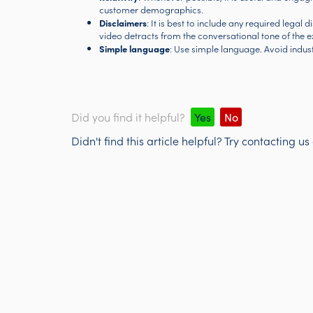
customer demographics.
Disclaimers
: It is best to include any required legal 
video detracts from the conversational tone of the e
Simple language
: Use simple language. Avoid industry
Did you find it helpful?
Yes
No
Didn't find this article helpful? Try contacting us