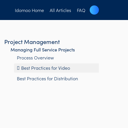
Idomoo Home
All Articles
FAQ
Project Management
Managing Full Service Projects
Process Overview
Best Practices for Video
Best Practices for Distribution