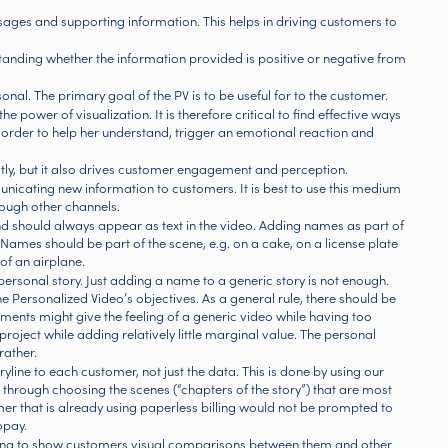
ssages and supporting information. This helps in driving customers to
rstanding whether the information provided is positive or negative from
al. The primary goal of the PV is to be useful for to the customer.
he power of visualization. It is therefore critical to find effective ways
n order to help her understand, trigger an emotional reaction and
tly, but it also drives customer engagement and perception.
icating new information to customers. It is best to use this medium
ough other channels.
d should always appear as text in the video. Adding names as part of
ames should be part of the scene, e.g. on a cake, on a license plate
 of an airplane.
a personal story. Just adding a name to a generic story is not enough.
he Personalized Video’s objectives. As a general rule, there should be
nts might give the feeling of a generic video while having too
ject while adding relatively little marginal value. The personal
rather.
oryline to each customer, not just the data. This is done by using our
hrough choosing the scenes (“chapters of the story”) that are most
er that is already using paperless billing would not be prompted to
opay.
aging to show customers visual comparisons between them and other