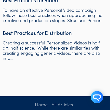
Best Practices for Video
To have an effective Personal Video campaign
follow these best practices when approaching the
creative and production stages: Structure: Person...
Best Practices for Distribution
Creating a successful Personalized Videos is half
art, half science. While there are similarities with
creating engaging generic videos, there are also
imp...
Home
All Articles