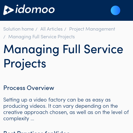
Solution home
All Articles
Project Management
Managing Full Service Projects
Managing Full Service
Projects
Process Overview
Setting up a video factory can be as easy as
producing videos. It can vary depending on the
creative approach chosen, as well as on the level of
complexity ...