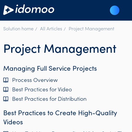
Solution home
All Articles
Project Management
Project Management
Managing Full Service Projects
Process Overview
Best Practices for Video
Best Practices for Distribution
Best Practices to Create High-Quality
Videos