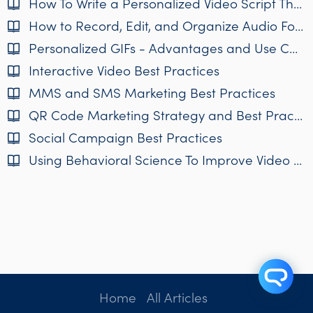
How To Write a Personalized Video Script That Works
How to Record, Edit, and Organize Audio For Personalized Video
Personalized GIFs - Advantages and Use Cases
Interactive Video Best Practices
MMS and SMS Marketing Best Practices
QR Code Marketing Strategy and Best Practices
Social Campaign Best Practices
Using Behavioral Science To Improve Video Campaigns
Home
All Articles