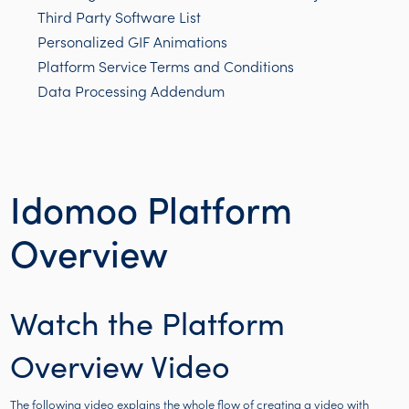
Third Party Software List
Personalized GIF Animations
Platform Service Terms and Conditions
Data Processing Addendum
Idomoo Platform
Overview
Watch the Platform
Overview Video
The following video explains the whole flow of creating a video with