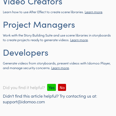
Video Creators
Learn how to use After Effect to create scene libraries.
Learn more
.
Project Managers
Work with the Story Building Suite and use scene libraries in storyboards
to create projects ready to generate videos.
Learn more
.
Developers
Generate videos from storyboards, present videos with Idomoo Player,
and manage security concerns.
Learn more
.
Did you find it helpful?
Yes
No
Didn't find this article helpful? Try contacting us at:
support@idomoo.com