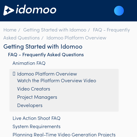
Home
Getting Started with Idomoo
FAQ - Frequently
Asked Questions
Idomoo Platform Overview
Getting Started with Idomoo
FAQ - Frequently Asked Questions
Animation FAQ
Idomoo Platform Overview
Watch the Platform Overview Video
Video Creators
Project Managers
Developers
Live Action Shoot FAQ
System Requirements
Planning Real-Time Video Generation Projects