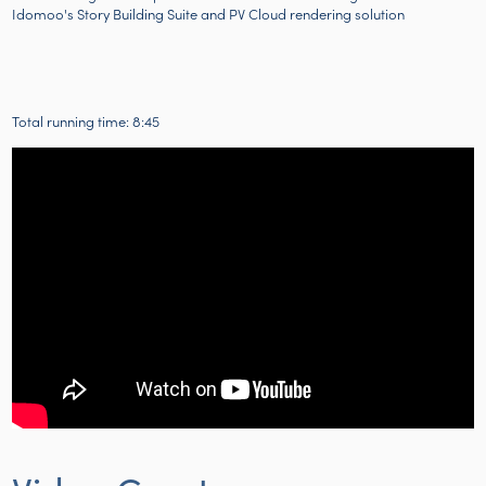
Idomoo's Story Building Suite and PV Cloud rendering solution
Total running time: 8:45