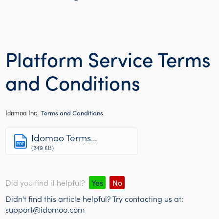
Platform Service Terms
and Conditions
Terms and Conditions
Idomoo Inc.
Idomoo Terms...
PDF
(249 KB)
Did you find it helpful?
Yes
No
Didn't find this article helpful? Try contacting us at:
support@idomoo.com