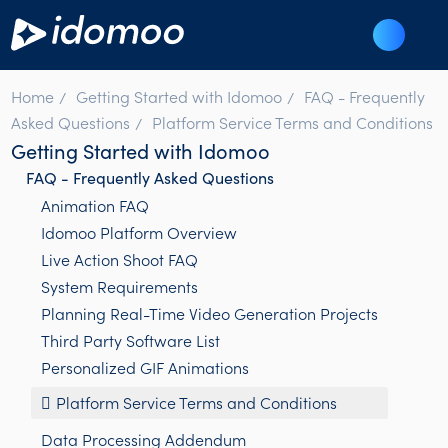
Home
Getting Started with Idomoo
FAQ - Frequently
Asked Questions
Platform Service Terms and Conditions
Getting Started with Idomoo
FAQ - Frequently Asked Questions
Animation FAQ
Idomoo Platform Overview
Live Action Shoot FAQ
System Requirements
Planning Real-Time Video Generation Projects
Third Party Software List
Personalized GIF Animations
Platform Service Terms and Conditions
Data Processing Addendum