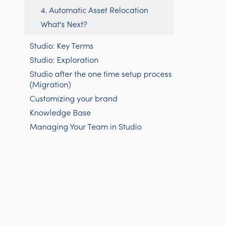
4. Automatic Asset Relocation
What's Next?
Studio: Key Terms
Studio: Exploration
Studio after the one time setup process
(Migration)
Customizing your brand
Knowledge Base
Managing Your Team in Studio