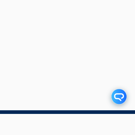
Subscribe to our blog!