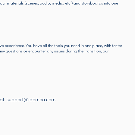
our materials (scenes, audio, media, etc.) and storyboards into one
 experience. You have all the tools you need in one place, with faster
y questions or encounter any issues during the transition, our
 at:
support@idomoo.com