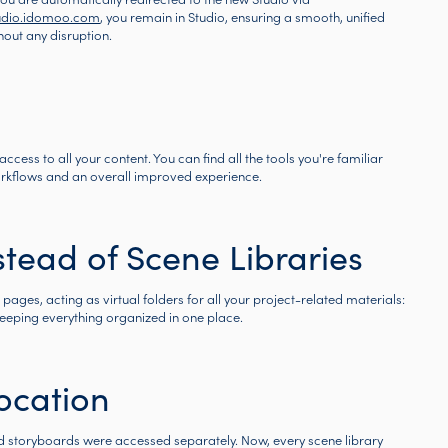
udio.idomoo.com
, you remain in Studio, ensuring a smooth, unified
hout any disruption.
ccess to all your content. You can find all the tools you're familiar
workflows and an overall improved experience.
tead of Scene Libraries
ages, acting as virtual folders for all your project-related materials:
keeping everything organized in one place.
ocation
and storyboards were accessed separately. Now, every scene library