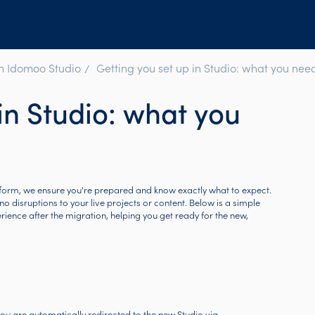
in Idomoo Studio
Getting you set up in Studio: what you nee
in Studio: what you
form, we ensure you're prepared and know exactly what to expect.
no disruptions to your live projects or content. Below is a simple
nce after the migration, helping you get ready for the new,
you are automatically redirected to the new Studio via