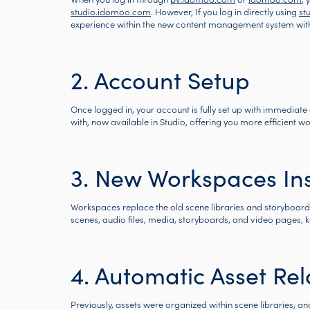
studio.idomoo.com
. However, If you log in directly using
st
experience within the new content management system wit
2. Account Setup
Once logged in, your account is fully set up with immediate a
with, now available in Studio, offering you more efficient 
3. New Workspaces Ins
Workspaces replace the old scene libraries and storyboard p
scenes, audio files, media, storyboards, and video pages, 
4. Automatic Asset Rel
Previously, assets were organized within scene libraries, 