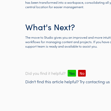
has been transformed into a workspace, consolidating all y
central location for easier management.
What's Next?
The move to Studio gives you an improved and more intuitive
workflows for managing content and projects. If you have an
support team is ready and available to assist you.
Did you find it helpful?
Yes
No
Didn't find this article helpful? Try contacting us