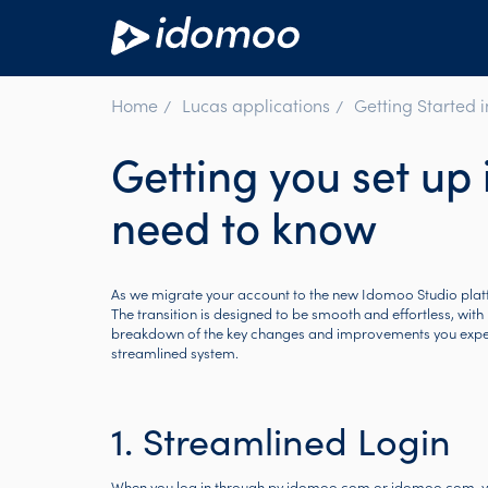
Home
Lucas applications
Getting Started 
Getting you set up 
need to know
As we migrate your account to the new Idomoo Studio plat
The transition is designed to be smooth and effortless, with 
breakdown of the key changes and improvements you experie
streamlined system.
1. Streamlined Login
When you log in through
pv.idomoo.com
or
idomoo.com
, 