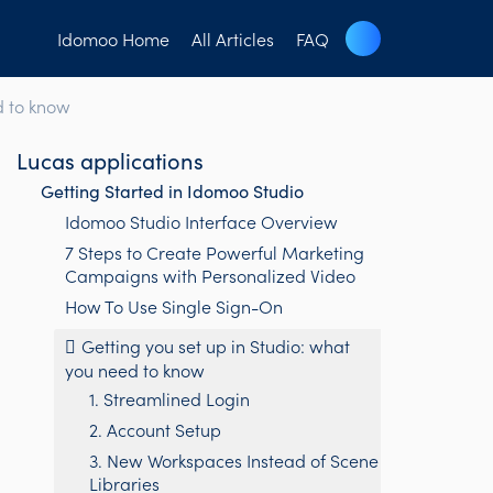
Idomoo Home
All Articles
FAQ
d to know
Lucas applications
Getting Started in Idomoo Studio
Idomoo Studio Interface Overview
7 Steps to Create Powerful Marketing
Campaigns with Personalized Video
How To Use Single Sign-On
Getting you set up in Studio: what
you need to know
1. Streamlined Login
2. Account Setup
3. New Workspaces Instead of Scene
Libraries