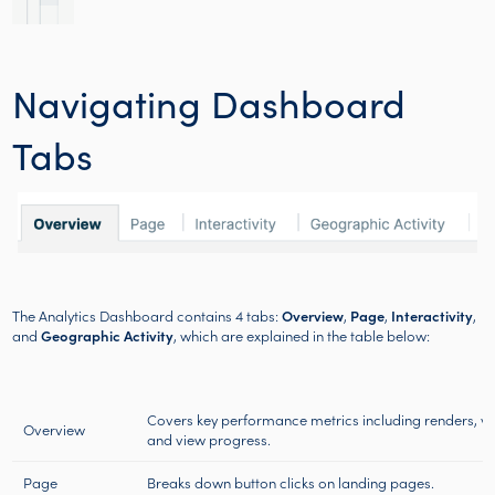
Navigating Dashboard
Tabs
The Analytics Dashboard contains 4 tabs:
Overview
,
Page
,
Interactivity
,
and
Geographic Activity
, which are explained in the table below:
Covers key performance metrics including renders, vie
Overview
and view progress.
Page
Breaks down button clicks on landing pages.