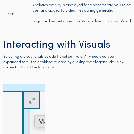
Analytics activity is displayed for a specific tag you select
user and added to video files during generation.
Tags
Tags can be configured via
Storybuilder
or
Idomoo’s Vide
Interacting with Visuals
Selecting a visual enables additional controls. All visuals can be
expanded to fill the dashboard area by clicking the diagonal double-
arrow button at the top-right.