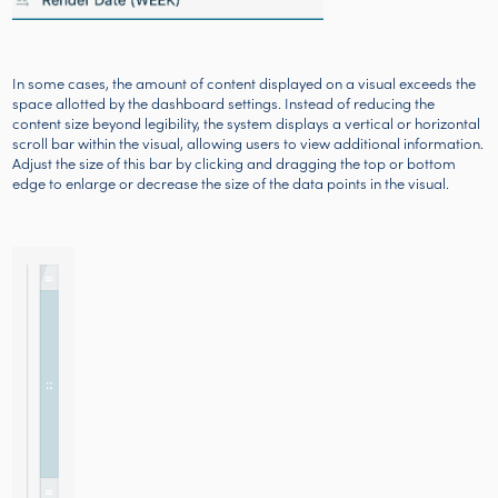
In some cases, the amount of content displayed on a visual exceeds the
space allotted by the dashboard settings. Instead of reducing the
content size beyond legibility, the system displays a vertical or horizontal
scroll bar within the visual, allowing users to view additional information.
Adjust the size of this bar by clicking and dragging the top or bottom
edge to enlarge or decrease the size of the data points in the visual.