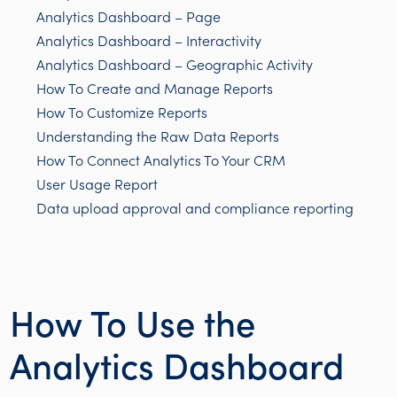
Analytics Dashboard – Page
Analytics Dashboard – Interactivity
Analytics Dashboard – Geographic Activity
How To Create and Manage Reports
How To Customize Reports
Understanding the Raw Data Reports
How To Connect Analytics To Your CRM
User Usage Report
Data upload approval and compliance reporting
How To Use the
Analytics Dashboard