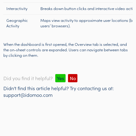
Interactivity
Breaks down button clicks and interactive video action
Geographic
Maps view activity to approximate user locations (ba
Activity
users’ browsers).
When the dashboard is first opened, the Overview tab is selected, and
the on-sheet controls are expanded. Users can navigate between tabs
by clicking on them.
Did you find it helpful?
Yes
No
Didn't find this article helpful? Try contacting us at:
support@idomoo.com