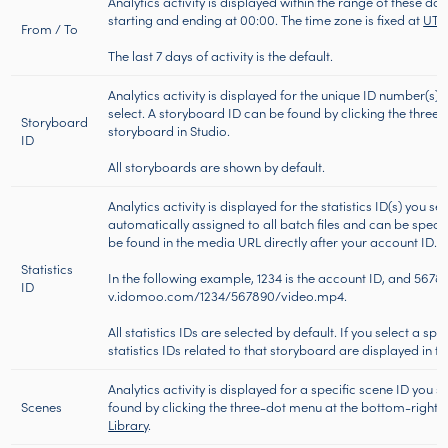
Analytics activity is displayed within the range of these dat
starting and ending at 00:00. The time zone is fixed at
UT
From / To
The last 7 days of activity is the default.
Analytics activity is displayed for the unique ID number(s) 
select. A storyboard ID can be found by clicking the three
Storyboard
storyboard in Studio.
ID
All storyboards are shown by default.
Analytics activity is displayed for the statistics ID(s) you sel
automatically assigned to all batch files and can be specifi
be found in the media URL directly after your account ID.
Statistics
In the following example, 1234 is the account ID, and 567890 
ID
v.idomoo.com/1234/567890/video.mp4.
All statistics IDs are selected by default. If you select a sp
statistics IDs related to that storyboard are displayed in
Analytics activity is displayed for a specific scene ID you 
Scenes
found by clicking the three-dot menu at the bottom-right o
Library
.