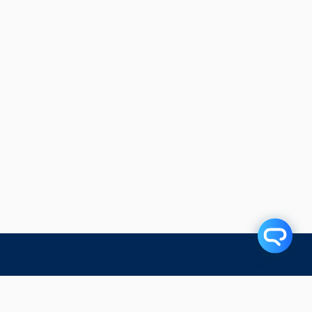
Related Articles
Subscribe to our blog!