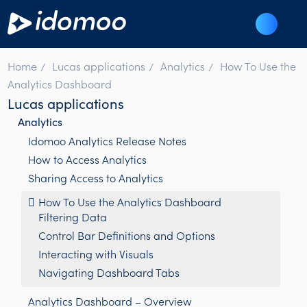
Home
Lucas applications
Analytics
How To Use the
Analytics Dashboard
Lucas applications
Analytics
Idomoo Analytics Release Notes
How to Access Analytics
Sharing Access to Analytics
How To Use the Analytics Dashboard
Filtering Data
Control Bar Definitions and Options
Interacting with Visuals
Navigating Dashboard Tabs
Analytics Dashboard – Overview