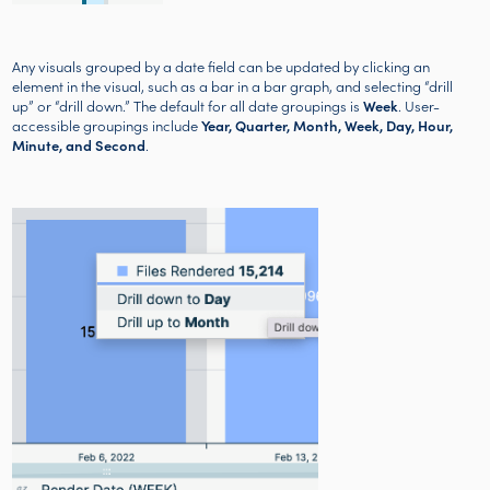
Any visuals grouped by a date field can be updated by clicking an
element in the visual, such as a bar in a bar graph, and selecting “drill
up” or “drill down.” The default for all date groupings is
Week
. User-
accessible groupings include
Year, Quarter, Month, Week, Day, Hour,
Minute, and Second
.