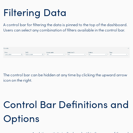
Filtering Data
A control bar for filtering the data is pinned to the top of the dashboard.
Users can select any combination of filters available in the control bar.
The control bar can be hidden at any time by clicking the upward arrow
icon on the right.
Control Bar Definitions and
Options