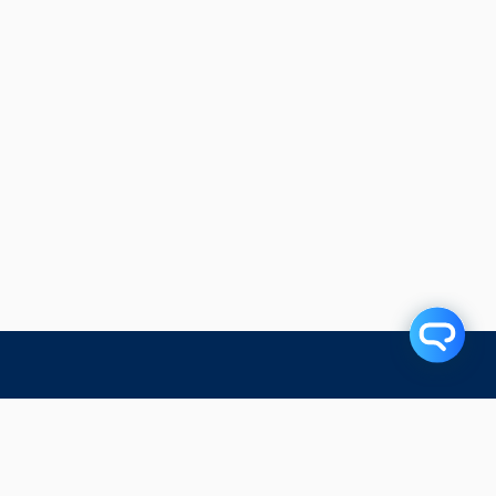
Related Articles
Subscribe to our blog!
First