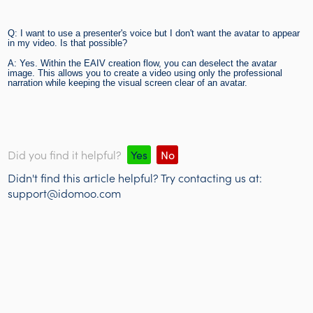
Q: I want to use a presenter's voice but I don't want the avatar to appear
in my video. Is that possible?
A: Yes. Within the EAIV creation flow, you can deselect the avatar
image. This allows you to create a video using only the professional
narration while keeping the visual screen clear of an avatar.
Did you find it helpful?
Yes
No
Didn't find this article helpful? Try contacting us at:
support@idomoo.com