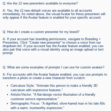
Q: Are the 12 new presenters available to everyone?
A: Yes, the 12 new default voices are available to all accounts
immediately. As noted above, the visual Avatar for these presenters will
only appear if the Avatar feature is enabled for your specific account.
Q: How do I create a custom presenter for my brand?
A: If your account has branding permissions, navigate to Branding >
Presenters. Click "Create new presenter" to choose a voice from our
dropdown list. If your account has the Avatar feature enabled, you can
also pair that voice with a visual identity using an image upload or text
prompt.
Q: What are some examples of prompts I can use for custom avatars?
A: For accounts with the Avatar feature enabled, you can use prompts to
transform a photo or create a new character from scratch:
Caricature Style: "Animate this person to make a friendly 3D
caricature with expressive features."
Artistic/Vector: "A flat-design vector illustration of a friendly
customer service representative."
Demographic Focus: "A dignified, silver-haired man in his late 60s
with a warm, trustworthy expression."