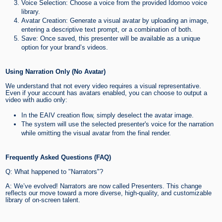
Voice Selection: Choose a voice from the provided Idomoo voice
library.
Avatar Creation: Generate a visual avatar by uploading an image,
entering a descriptive text prompt, or a combination of both.
Save: Once saved, this presenter will be available as a unique
option for your brand’s videos.
Using Narration Only (No Avatar)
We understand that not every video requires a visual representative.
Even if your account has avatars enabled, you can choose to output a
video with audio only:
In the EAIV creation flow, simply deselect the avatar image.
The system will use the selected presenter's voice for the narration
while omitting the visual avatar from the final render.
Frequently Asked Questions (FAQ)
Q: What happened to "Narrators"?
A: We’ve evolved! Narrators are now called Presenters. This change
reflects our move toward a more diverse, high-quality, and customizable
library of on-screen talent.