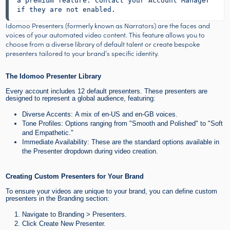
a premium feature. Contact your Account Manager 
if they are not enabled.
Idomoo Presenters (formerly known as Narrators) are the faces and
voices of your automated video content. This feature allows you to
choose from a diverse library of default talent or create bespoke
presenters tailored to your brand’s specific identity.
The Idomoo Presenter Library
Every account includes 12 default presenters. These presenters are
designed to represent a global audience, featuring:
Diverse Accents: A mix of en-US and en-GB voices.
Tone Profiles: Options ranging from "Smooth and Polished" to "Soft
and Empathetic."
Immediate Availability: These are the standard options available in
the Presenter dropdown during video creation.
Creating Custom Presenters for Your Brand
To ensure your videos are unique to your brand, you can define custom
presenters in the Branding section:
Navigate to Branding > Presenters.
Click Create New Presenter.