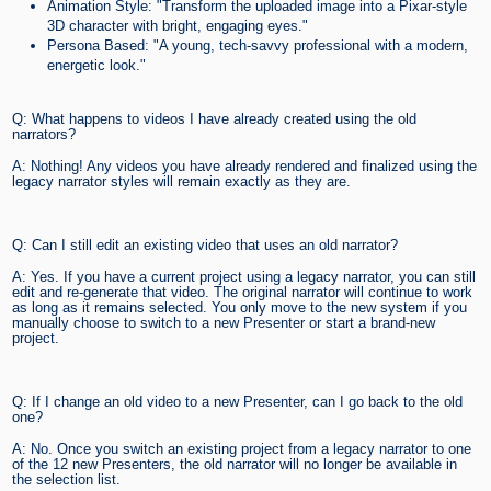
Animation Style: "Transform the uploaded image into a Pixar-style
3D character with bright, engaging eyes."
Persona Based: "A young, tech-savvy professional with a modern,
energetic look."
Q: What happens to videos I have already created using the old
narrators?
A: Nothing! Any videos you have already rendered and finalized using the
legacy narrator styles will remain exactly as they are.
Q: Can I still edit an existing video that uses an old narrator?
A: Yes. If you have a current project using a legacy narrator, you can still
edit and re-generate that video. The original narrator will continue to work
as long as it remains selected. You only move to the new system if you
manually choose to switch to a new Presenter or start a brand-new
project.
Q: If I change an old video to a new Presenter, can I go back to the old
one?
A: No. Once you switch an existing project from a legacy narrator to one
of the 12 new Presenters, the old narrator will no longer be available in
the selection list.