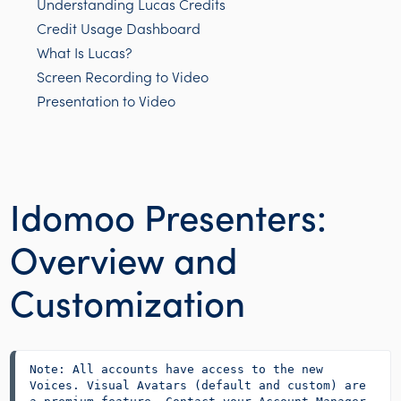
Understanding Lucas Credits
Credit Usage Dashboard
What Is Lucas?
Screen Recording to Video
Presentation to Video
Idomoo Presenters:
Overview and
Customization
Note: All accounts have access to the new 
Voices. Visual Avatars (default and custom) are 