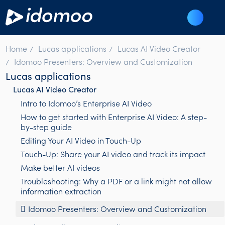
Home
Lucas applications
Lucas AI Video Creator
Idomoo Presenters: Overview and Customization
Lucas applications
Lucas AI Video Creator
Intro to Idomoo’s Enterprise AI Video
How to get started with Enterprise AI Video: A step-
by-step guide
Editing Your AI Video in Touch-Up
Touch-Up: Share your AI video and track its impact
Make better AI videos
Troubleshooting: Why a PDF or a link might not allow
information extraction
Idomoo Presenters: Overview and Customization