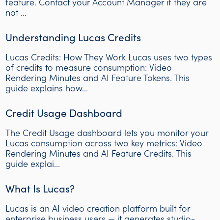
feature. Contact your Account Manager if they are
not ...
Understanding Lucas Credits
Lucas Credits: How They Work Lucas uses two types
of credits to measure consumption: Video
Rendering Minutes and AI Feature Tokens. This
guide explains how...
Credit Usage Dashboard
The Credit Usage dashboard lets you monitor your
Lucas consumption across two key metrics: Video
Rendering Minutes and AI Feature Credits. This
guide explai...
What Is Lucas?
Lucas is an AI video creation platform built for
enterprise business users — it generates studio-