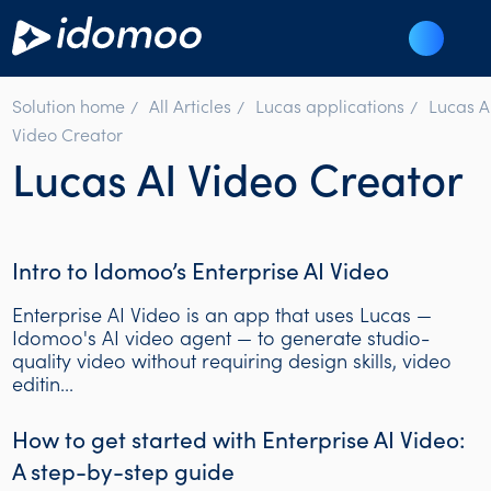
Solution home
All Articles
Lucas applications
Lucas A
Video Creator
Lucas AI Video Creator
Intro to Idomoo’s Enterprise AI Video
Enterprise AI Video is an app that uses Lucas —
Idomoo's AI video agent — to generate studio-
quality video without requiring design skills, video
editin...
How to get started with Enterprise AI Video:
A step-by-step guide