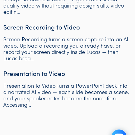
quality video without requiring design skills, video
editin...
Screen Recording to Video
Screen Recording turns a screen capture into an AI
video. Upload a recording you already have, or
record your screen directly inside Lucas — then
Lucas brea...
Presentation to Video
Presentation to Video turns a PowerPoint deck into
a narrated AI video — each slide becomes a scene,
and your speaker notes become the narration.
Accessing...