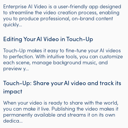
Enterprise AI Video is a user-friendly app designed
to streamline the video creation process, enabling
you to produce professional, on-brand content
quickly...
Editing Your AI Video in Touch-Up
Touch-Up makes it easy to fine-tune your AI videos
to perfection. With intuitive tools, you can customize
each scene, manage background music, and
preview y...
Touch-Up: Share your AI video and track its
impact
When your video is ready to share with the world,
you can make it live. Publishing the video makes it
permanently available and streams it on its own
dedica...