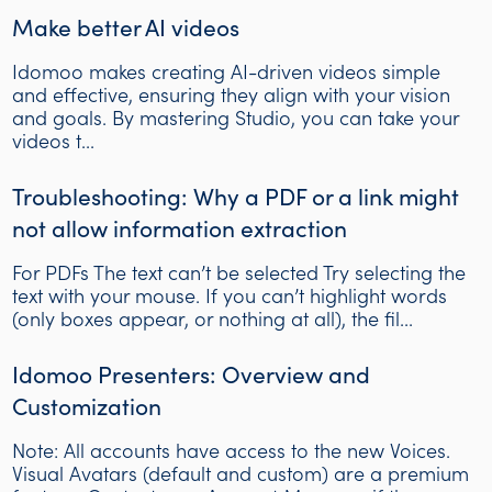
Make better AI videos
Idomoo makes creating AI-driven videos simple
and effective, ensuring they align with your vision
and goals. By mastering Studio, you can take your
videos t...
Troubleshooting: Why a PDF or a link might
not allow information extraction
For PDFs The text can’t be selected Try selecting the
text with your mouse. If you can’t highlight words
(only boxes appear, or nothing at all), the fil...
Idomoo Presenters: Overview and
Customization
Note: All accounts have access to the new Voices.
Visual Avatars (default and custom) are a premium